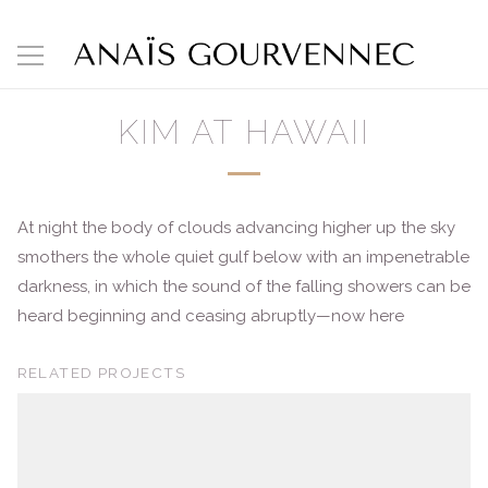
KIM AT HAWAII
At night the body of clouds advancing higher up the sky
smothers the whole quiet gulf below with an impenetrable
darkness, in which the sound of the falling showers can be
heard beginning and ceasing abruptly—now here
RELATED PROJECTS