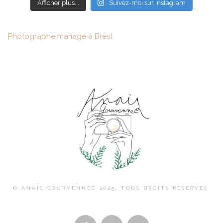
Afficher plus...
Suivez-moi sur Instagram
Photographe mariage à Brest
© ANAÏS GOURVENNEC 2025, TOUS DROITS RÉSERVÉS.