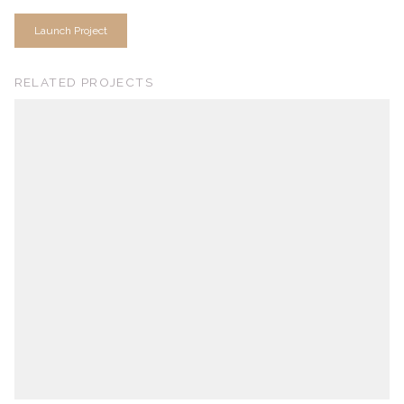
Launch Project
RELATED PROJECTS