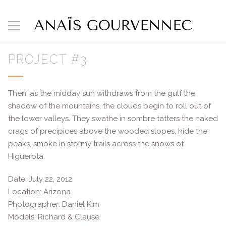
PROJECT #3
Then, as the midday sun withdraws from the gulf the
shadow of the mountains, the clouds begin to roll out of
the lower valleys. They swathe in sombre tatters the naked
crags of precipices above the wooded slopes, hide the
peaks, smoke in stormy trails across the snows of
Higuerota.
Date: July 22, 2012
Location: Arizona
Photographer: Daniel Kim
Models: Richard & Clause